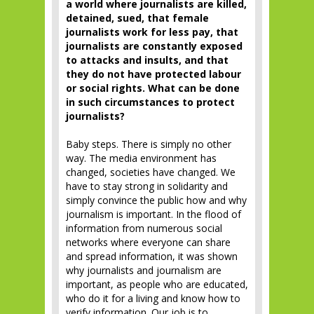
a world where journalists are killed,
detained, sued, that female
journalists work for less pay, that
journalists are constantly exposed
to attacks and insults, and that
they do not have protected labour
or social rights. What can be done
in such circumstances to protect
journalists?
Baby steps. There is simply no other
way. The media environment has
changed, societies have changed. We
have to stay strong in solidarity and
simply convince the public how and why
journalism is important. In the flood of
information from numerous social
networks where everyone can share
and spread information, it was shown
why journalists and journalism are
important, as people who are educated,
who do it for a living and know how to
verify information. Our job is to