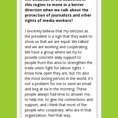
this region to move in a better
direction when we talk about the
protection of journalists and other
rights of media workers?
I sincerely believe that my election as
the president is a sign that they want to
show us that we are equal. We talked
and we are working and cooperating.
We have a group where we try to
provide concrete daily support to
people from this area to strengthen the
trade union fight for labour rights. I
know how open they are, but I'm also
the most boring person in the world, it's
not a problem for me to send an email
and beg at six in the morning. These
people always had time to answer me,
to help me, to give me connections and
support, and I think that most of the
people who cooperate, who are in that
organization, feel that way.