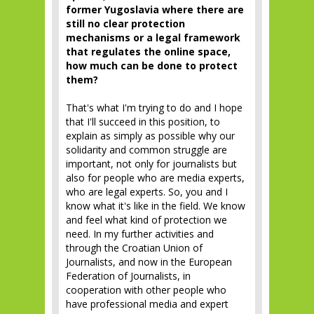
former Yugoslavia where there are
still no clear protection
mechanisms or a legal framework
that regulates the online space,
how much can be done to protect
them?
That's what I'm trying to do and I hope
that I'll succeed in this position, to
explain as simply as possible why our
solidarity and common struggle are
important, not only for journalists but
also for people who are media experts,
who are legal experts. So, you and I
know what it's like in the field. We know
and feel what kind of protection we
need. In my further activities and
through the Croatian Union of
Journalists, and now in the European
Federation of Journalists, in
cooperation with other people who
have professional media and expert