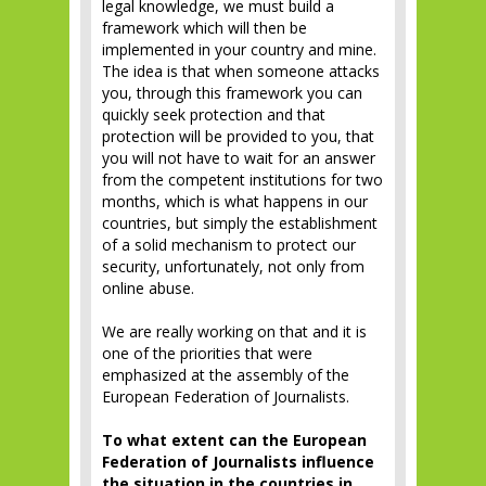
legal knowledge, we must build a
framework which will then be
implemented in your country and mine.
The idea is that when someone attacks
you, through this framework you can
quickly seek protection and that
protection will be provided to you, that
you will not have to wait for an answer
from the competent institutions for two
months, which is what happens in our
countries, but simply the establishment
of a solid mechanism to protect our
security, unfortunately, not only from
online abuse.
We are really working on that and it is
one of the priorities that were
emphasized at the assembly of the
European Federation of Journalists.
To what extent can the European
Federation of Journalists influence
the situation in the countries in