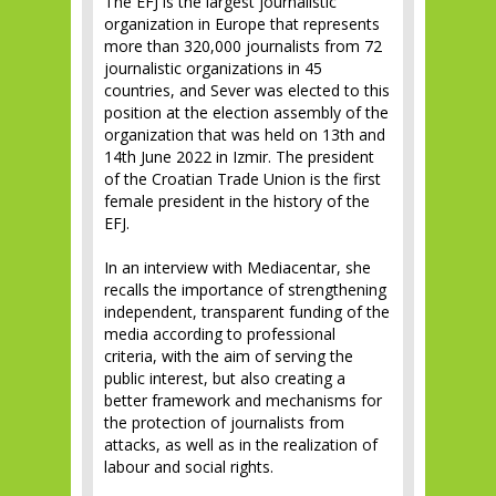
The EFJ is the largest journalistic
organization in Europe that represents
more than 320,000 journalists from 72
journalistic organizations in 45
countries, and Sever was elected to this
position at the election assembly of the
organization that was held on 13th and
14th June 2022 in Izmir. The president
of the Croatian Trade Union is the first
female president in the history of the
EFJ.
In an interview with Mediacentar, she
recalls the importance of strengthening
independent, transparent funding of the
media according to professional
criteria, with the aim of serving the
public interest, but also creating a
better framework and mechanisms for
the protection of journalists from
attacks, as well as in the realization of
labour and social rights.