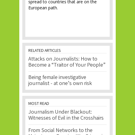
spread to countries that are on the
European path.
RELATED ARTICLES
Attacks on Journalists: How to
Become a “Traitor of Your People”
Being female investigative
journalist - at one’s own risk
MOST READ
Journalism Under Blackout:
Witnesses of Evil in the Crosshairs
From Social Networks to the