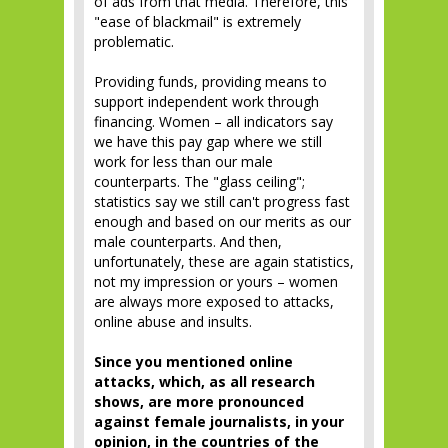
of ads from that media. Therefore, this
"ease of blackmail" is extremely
problematic.
Providing funds, providing means to
support independent work through
financing. Women – all indicators say
we have this pay gap where we still
work for less than our male
counterparts. The "glass ceiling";
statistics say we still can't progress fast
enough and based on our merits as our
male counterparts. And then,
unfortunately, these are again statistics,
not my impression or yours – women
are always more exposed to attacks,
online abuse and insults.
Since you mentioned online
attacks, which, as all research
shows, are more pronounced
against female journalists, in your
opinion, in the countries of the