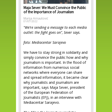
Maja Sever: We Must Convince the Public
of the Importance of Journalism
Marija Arnautović
01/07/2022
“We’re sending a message to each media
outlet: the fight goes on”, Sever says.
foto: Mediacentar Sarajevo
We have to stay strong in solidarity and
simply convince the public how and why
journalism is important. In the flood of
information from numerous social
networks where everyone can share
and spread information, it became clear
why journalists and journalism are
important, says Maja Sever, president
of the European Federation of
Journalists (EFJ), in an interview with
Mediacentar Sarajevo.