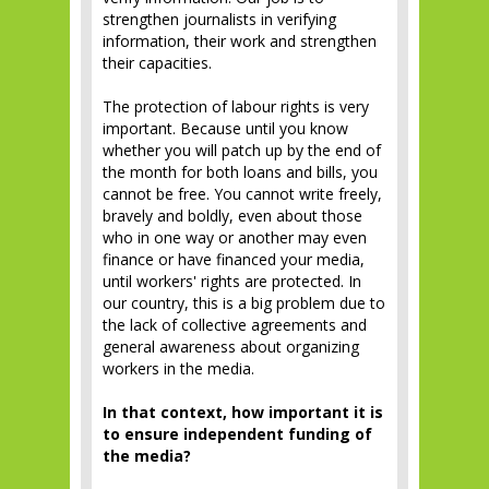
strengthen journalists in verifying
information, their work and strengthen
their capacities.
The protection of labour rights is very
important. Because until you know
whether you will patch up by the end of
the month for both loans and bills, you
cannot be free. You cannot write freely,
bravely and boldly, even about those
who in one way or another may even
finance or have financed your media,
until workers' rights are protected. In
our country, this is a big problem due to
the lack of collective agreements and
general awareness about organizing
workers in the media.
In that context, how important it is
to ensure independent funding of
the media?