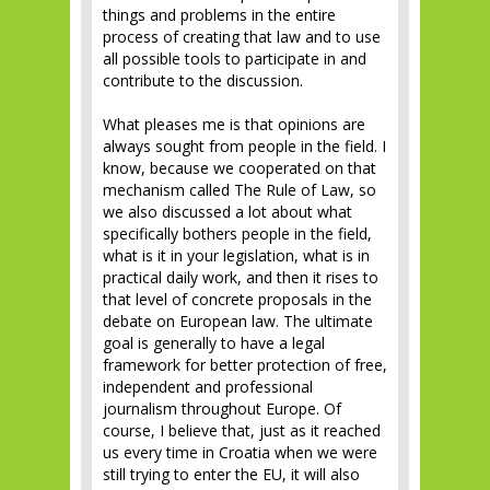
things and problems in the entire
process of creating that law and to use
all possible tools to participate in and
contribute to the discussion.
What pleases me is that opinions are
always sought from people in the field. I
know, because we cooperated on that
mechanism called The Rule of Law, so
we also discussed a lot about what
specifically bothers people in the field,
what is it in your legislation, what is in
practical daily work, and then it rises to
that level of concrete proposals in the
debate on European law. The ultimate
goal is generally to have a legal
framework for better protection of free,
independent and professional
journalism throughout Europe. Of
course, I believe that, just as it reached
us every time in Croatia when we were
still trying to enter the EU, it will also