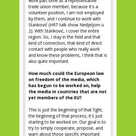
work part-time as a representative
trade union member, because it's a
volunteer position, I am not employed
by them, and I continue to work with
Stanković (HRT talk show Nedjeljom u
2). With Stanković, I cover the entire
region. So, I stay in the field and that
kind of connection, that kind of direct
contact with people who really work
and know these problems, I think that is
also quite important.
How much could the European law
on freedom of the media, which
has begun to be worked on, help
the media in countries that are not
yet members of the EU?
This is just the beginning of that fight,
the beginning of that process, it's just
starting to be worked on. Our goal is to
try to simply cooperate, propose, and
warn about those specific important