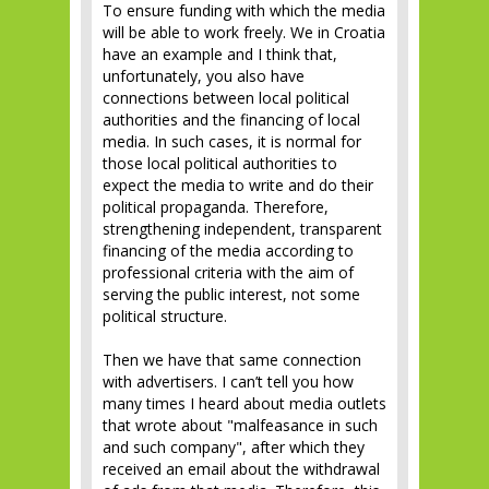
To ensure funding with which the media
will be able to work freely. We in Croatia
have an example and I think that,
unfortunately, you also have
connections between local political
authorities and the financing of local
media. In such cases, it is normal for
those local political authorities to
expect the media to write and do their
political propaganda. Therefore,
strengthening independent, transparent
financing of the media according to
professional criteria with the aim of
serving the public interest, not some
political structure.
Then we have that same connection
with advertisers. I can’t tell you how
many times I heard about media outlets
that wrote about "malfeasance in such
and such company", after which they
received an email about the withdrawal