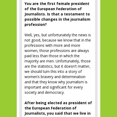
You are the first female president
of the European Federation of
Journalists. Is that a testament to
possible changes in the journalism
profession?
Well, yes, but unfortunately the news is
not good, because we know that in the
professions with more and more
women, those professions are always
paid less than those in which the
majority are men. Unfortunately, those
are the statistics, but it doesn't matter,
we should turn this into a story of
women’s bravery and determination
and that they know why journalism is
important and significant for every
society and democracy.
After being elected as president of
the European Federation of
Journalists, you said that we live in