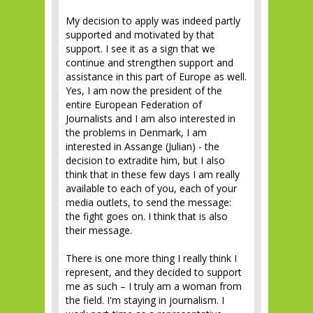
My decision to apply was indeed partly
supported and motivated by that
support. I see it as a sign that we
continue and strengthen support and
assistance in this part of Europe as well.
Yes, I am now the president of the
entire European Federation of
Journalists and I am also interested in
the problems in Denmark, I am
interested in Assange (Julian) - the
decision to extradite him, but I also
think that in these few days I am really
available to each of you, each of your
media outlets, to send the message:
the fight goes on. I think that is also
their message.
There is one more thing I really think I
represent, and they decided to support
me as such – I truly am a woman from
the field. I'm staying in journalism. I