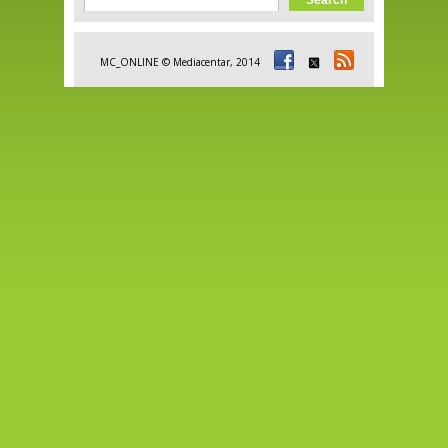
Search form
MC_ONLINE © Mediacentar, 2014