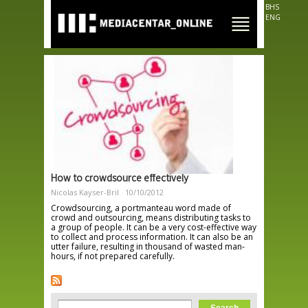
Skip to
BHS
main
ENG
content
How to crowdsource effectively
Nicolas Kayser-Bril
10/10/2012
Crowdsourcing, a portmanteau word made of
crowd and outsourcing, means distributing tasks to
a group of people. It can be a very cost-effective way
to collect and process information. It can also be an
utter failure, resulting in thousand of wasted man-
hours, if not prepared carefully.
Search