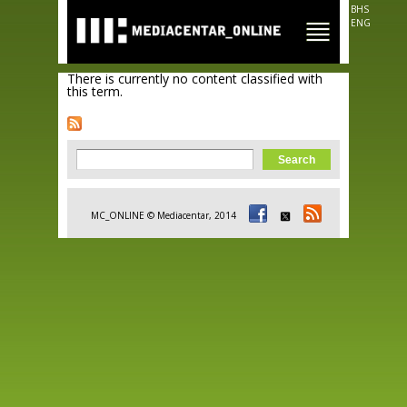
Skip to
BHS
main
ENG
content
There is currently no content classified with
this term.
Search form
Search
MC_ONLINE © Mediacentar, 2014