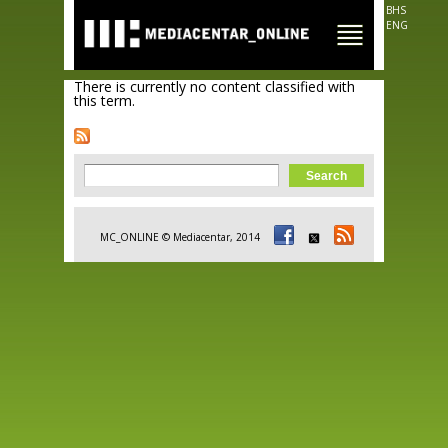
Skip to
BHS
main
ENG
content
There is currently no content classified with
this term.
Search form
Search
MC_ONLINE © Mediacentar, 2014