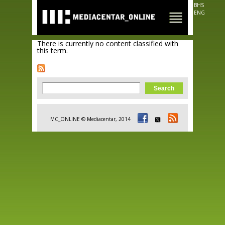
Skip to
BHS
main
ENG
content
There is currently no content classified with
this term.
Search form
Search
MC_ONLINE © Mediacentar, 2014