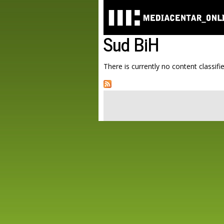
Sud BiH
There is currently no content classifie