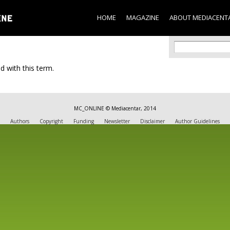
Skip to
main
HOME
MAGAZINE
ABOUT MEDIACENT
content
Search f
Search
d with this term.
MC_ONLINE © Mediacentar, 2014
Authors
Copyright
Funding
Newsletter
Disclaimer
Author Guidelines