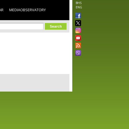
BHS
ENG
AR
MEDIAOBSERVATORY
orm