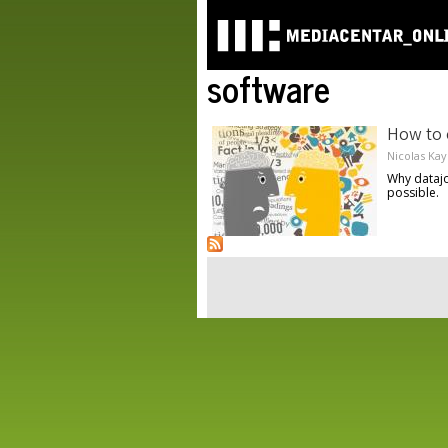
software
How to 
Nicolas Kay
Why datajo
possible.