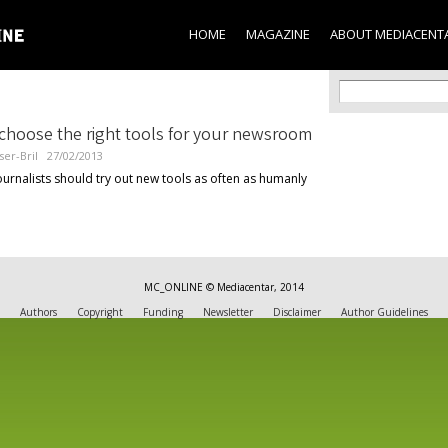
Skip to
main
HOME
MAGAZINE
ABOUT MEDIACENT
content
Search f
Search
choose the right tools for your newsroom
ser-Bril
27/02/2013
urnalists should try out new tools as often as humanly
MC_ONLINE © Mediacentar, 2014
Authors
Copyright
Funding
Newsletter
Disclaimer
Author Guidelines