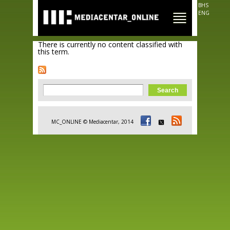
Skip to
BHS
main
ENG
content
There is currently no content classified with
this term.
Search form
Search
MC_ONLINE © Mediacentar, 2014