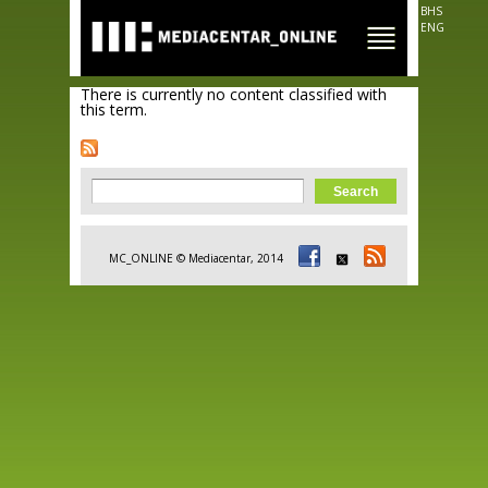
Skip to
BHS
main
ENG
content
There is currently no content classified with
this term.
Search form
Search
MC_ONLINE © Mediacentar, 2014