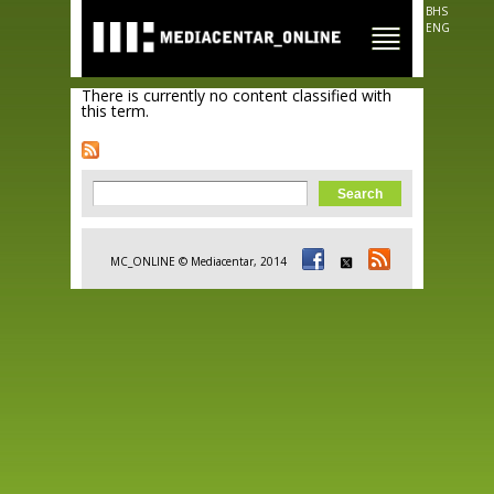
Skip to
BHS
main
ENG
content
There is currently no content classified with
this term.
Search form
Search
MC_ONLINE © Mediacentar, 2014