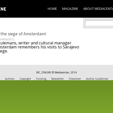
Skip to
main
HOME
MAGAZINE
ABOUT MEDIACENT
content
Search f
Search
 the siege of Amsterdam!
04/06/2012
eulemans, writer and cultural manager
sterdam remembers his visits to Sarajevo
iege.
MC_ONLINE © Mediacentar, 2014
Authors
Copyright
Funding
Newsletter
Disclaimer
Author Guidelines