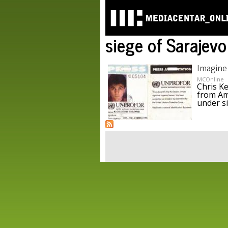
siege of Sarajevo
Imagine
MCOnline
Chris K
from Am
under s