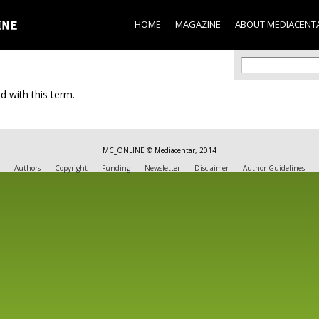
Skip to
main
HOME
MAGAZINE
ABOUT MEDIACENT
content
Search f
Search
d with this term.
MC_ONLINE © Mediacentar, 2014
Authors
Copyright
Funding
Newsletter
Disclaimer
Author Guidelines