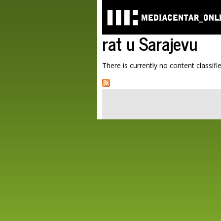
rat u Sarajevu
There is currently no content classifie