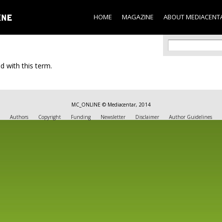
Skip to
main
HOME
MAGAZINE
ABOUT MEDIACENT
content
Search f
Search
d with this term.
MC_ONLINE © Mediacentar, 2014
Authors
Copyright
Funding
Newsletter
Disclaimer
Author Guidelines