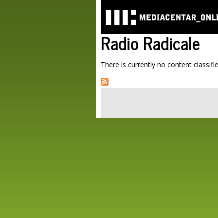
Radio Radicale
There is currently no content classifie