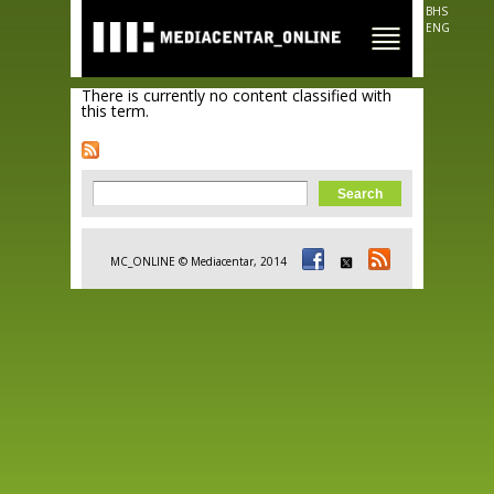
Skip to
BHS
main
ENG
content
There is currently no content classified with
this term.
Search form
Search
MC_ONLINE © Mediacentar, 2014