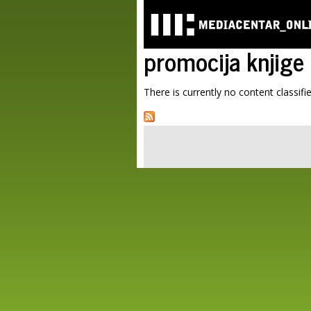
promocija knjige
There is currently no content classifie