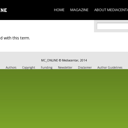
Skip to
main
HOME
MAGAZINE
ABOUT MEDIACENT
content
Search f
Search
d with this term.
MC_ONLINE © Mediacentar, 2014
Authors
Copyright
Funding
Newsletter
Disclaimer
Author Guidelines