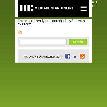
Skip to
BHS
main
ENG
content
There is currently no content classified with
this term.
Search form
Search
MC_ONLINE © Mediacentar, 2014