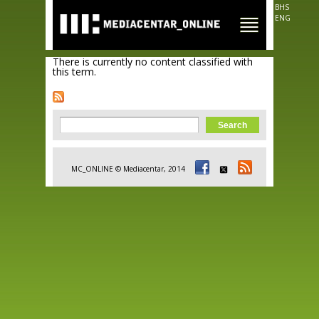
Skip to
BHS
main
ENG
content
There is currently no content classified with
this term.
Search form
Search
MC_ONLINE © Mediacentar, 2014