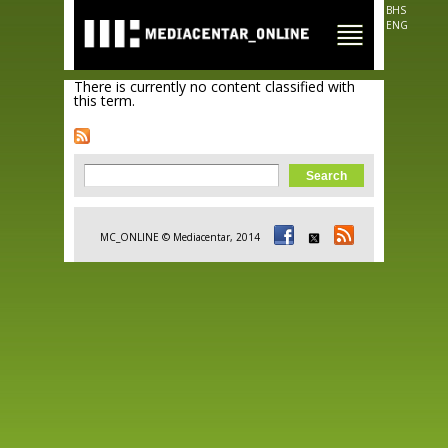
Skip to
BHS
main
ENG
content
There is currently no content classified with
this term.
Search form
Search
MC_ONLINE © Mediacentar, 2014