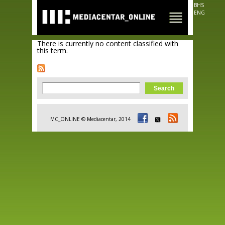
Skip to
BHS
main
ENG
content
There is currently no content classified with
this term.
Search form
Search
MC_ONLINE © Mediacentar, 2014