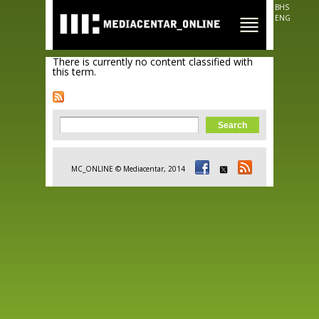
Skip to
BHS
main
ENG
content
There is currently no content classified with
this term.
Search form
Search
MC_ONLINE © Mediacentar, 2014