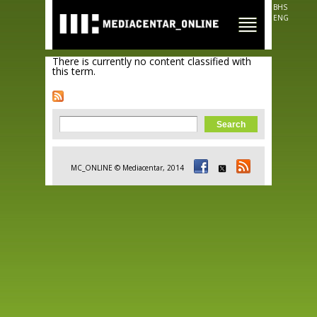
Skip to
BHS
main
ENG
content
There is currently no content classified with
this term.
Search form
Search
MC_ONLINE © Mediacentar, 2014