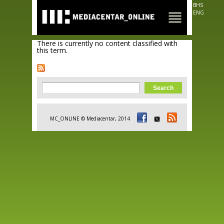
Skip to
BHS
main
ENG
content
There is currently no content classified with
this term.
Search form
Search
MC_ONLINE © Mediacentar, 2014