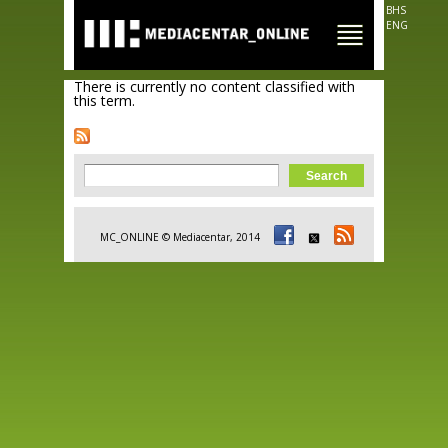
Skip to
BHS
main
ENG
content
There is currently no content classified with
this term.
Search form
Search
MC_ONLINE © Mediacentar, 2014