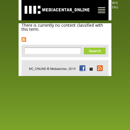
Skip to
BHS
main
ENG
content
There is currently no content classified with
this term.
Search form
Search
MC_ONLINE © Mediacentar, 2014