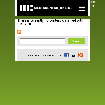
Skip to
BHS
main
ENG
content
There is currently no content classified with
this term.
Search form
Search
MC_ONLINE © Mediacentar, 2014