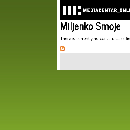
Miljenko Smoje
There is currently no content classifie