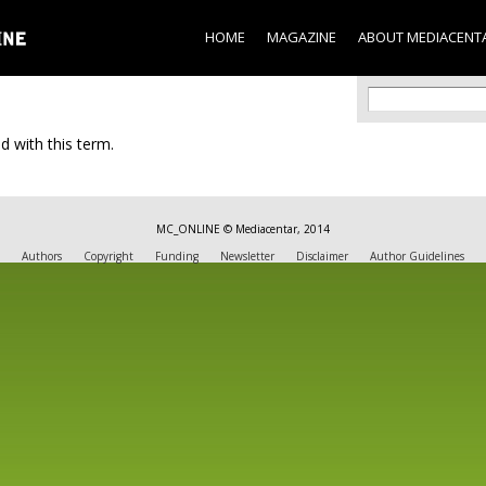
Skip to
main
HOME
MAGAZINE
ABOUT MEDIACENT
content
Search f
Search
d with this term.
MC_ONLINE © Mediacentar, 2014
Authors
Copyright
Funding
Newsletter
Disclaimer
Author Guidelines