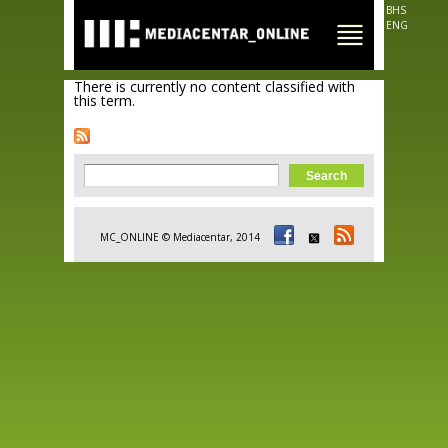
Skip to
BHS
main
ENG
content
There is currently no content classified with
this term.
Search form
Search
MC_ONLINE © Mediacentar, 2014