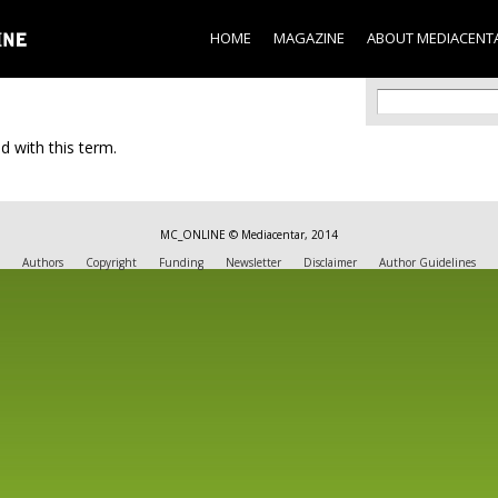
Skip to
main
HOME
MAGAZINE
ABOUT MEDIACENT
content
Search f
Search
d with this term.
MC_ONLINE © Mediacentar, 2014
Authors
Copyright
Funding
Newsletter
Disclaimer
Author Guidelines