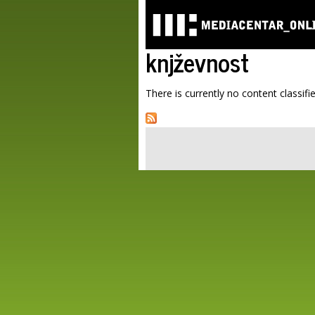
knjževnost
There is currently no content classifie