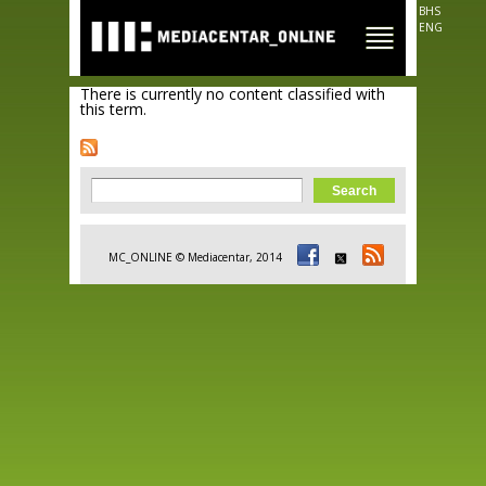
Skip to
BHS
main
ENG
content
There is currently no content classified with
this term.
Search form
Search
MC_ONLINE © Mediacentar, 2014