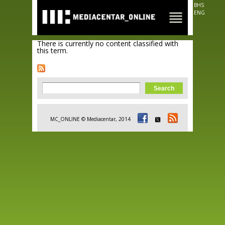
Skip to
BHS
main
ENG
content
There is currently no content classified with
this term.
Search form
Search
MC_ONLINE © Mediacentar, 2014