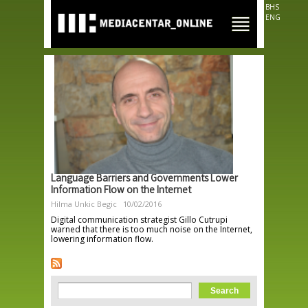
Skip to
BHS
main
ENG
content
Language Barriers and Governments Lower
Information Flow on the Internet
Hilma Unkic Begic
10/02/2016
Digital communication strategist Gillo Cutrupi
warned that there is too much noise on the Internet,
lowering information flow.
Search form
Search