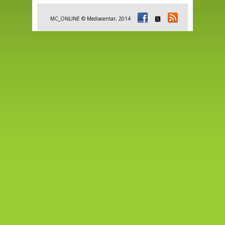
MC_ONLINE © Mediacentar, 2014