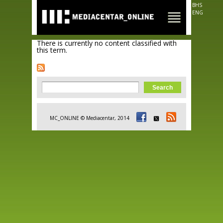
Skip to
BHS
main
ENG
content
There is currently no content classified with
this term.
Search form
Search
MC_ONLINE © Mediacentar, 2014