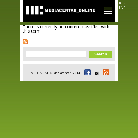
Skip to
BHS
main
ENG
content
There is currently no content classified with
this term.
Search form
Search
MC_ONLINE © Mediacentar, 2014