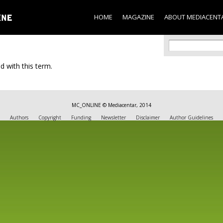
Skip to
main
HOME
MAGAZINE
ABOUT MEDIACENT
content
Search f
Search
d with this term.
MC_ONLINE © Mediacentar, 2014
Authors
Copyright
Funding
Newsletter
Disclaimer
Author Guidelines