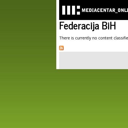
Federacija BiH
There is currently no content classifie