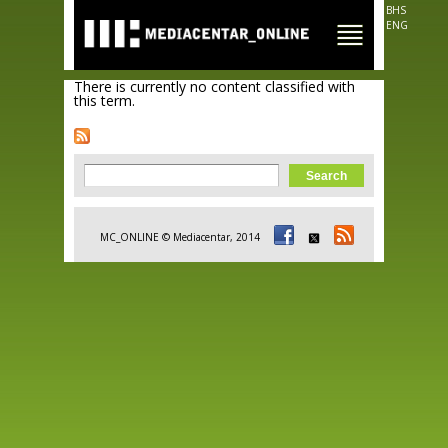
Skip to
BHS
main
ENG
content
There is currently no content classified with
this term.
Search form
Search
MC_ONLINE © Mediacentar, 2014