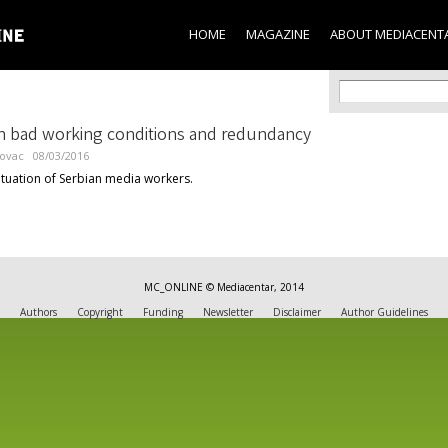
Skip to
main
HOME
MAGAZINE
ABOUT MEDIACENT
content
Search f
Search
 bad working conditions and redundancy
lovac
08/03/2016
ituation of Serbian media workers.
MC_ONLINE © Mediacentar, 2014
Authors
Copyright
Funding
Newsletter
Disclaimer
Author Guidelines