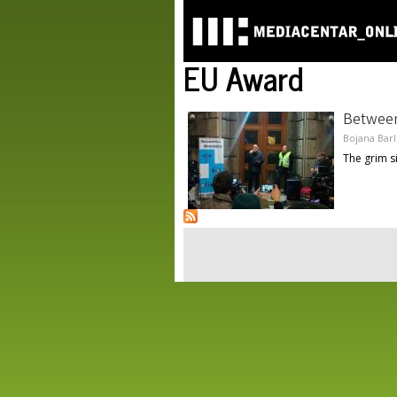
EU Award
Between
Bojana Bar
The grim s