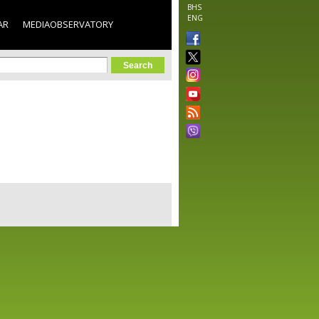
BHS
ENG
AR
MEDIAOBSERVATORY
orm