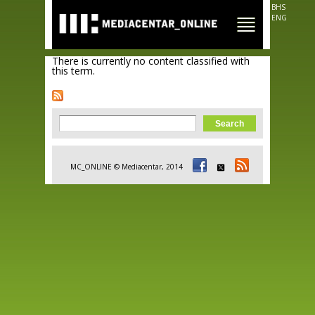
Skip to
BHS
main
ENG
content
There is currently no content classified with
this term.
Search form
Search
MC_ONLINE © Mediacentar, 2014