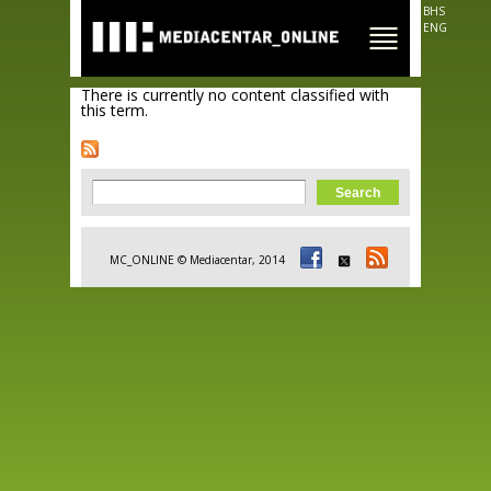
Skip to
BHS
main
ENG
content
There is currently no content classified with
this term.
Search form
Search
MC_ONLINE © Mediacentar, 2014