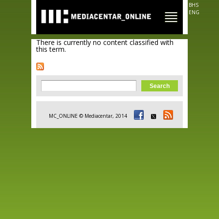
Skip to
BHS
main
ENG
content
There is currently no content classified with
this term.
Search form
Search
MC_ONLINE © Mediacentar, 2014