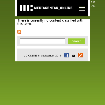
Skip to
BHS
main
ENG
content
There is currently no content classified with
this term.
Search form
Search
MC_ONLINE © Mediacentar, 2014