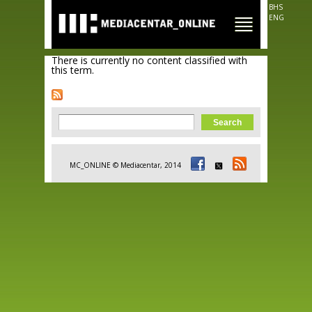
Skip to
BHS
main
ENG
content
There is currently no content classified with
this term.
Search form
Search
MC_ONLINE © Mediacentar, 2014