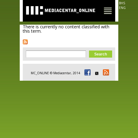
Skip to
BHS
main
ENG
content
There is currently no content classified with
this term.
Search form
Search
MC_ONLINE © Mediacentar, 2014