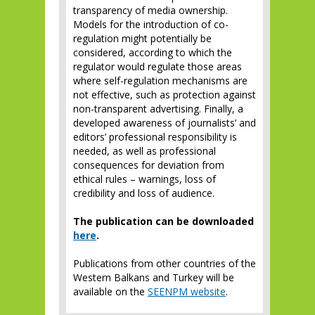
transparency of media ownership.
Models for the introduction of co-
regulation might potentially be
considered, according to which the
regulator would regulate those areas
where self-regulation mechanisms are
not effective, such as protection against
non-transparent advertising. Finally, a
developed awareness of journalists’ and
editors’ professional responsibility is
needed, as well as professional
consequences for deviation from
ethical rules – warnings, loss of
credibility and loss of audience.
The publication can be downloaded
here
.
Publications from other countries of the
Western Balkans and Turkey will be
available on the
SEENPM website
.