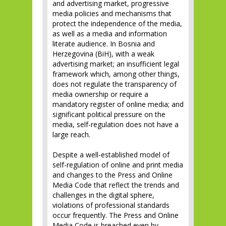
and advertising market, progressive
media policies and mechanisms that
protect the independence of the media,
as well as a media and information
literate audience. In Bosnia and
Herzegovina (BiH), with a weak
advertising market; an insufficient legal
framework which, among other things,
does not regulate the transparency of
media ownership or require a
mandatory register of online media; and
significant political pressure on the
media, self-regulation does not have a
large reach.
Despite a well-established model of
self-regulation of online and print media
and changes to the Press and Online
Media Code that reflect the trends and
challenges in the digital sphere,
violations of professional standards
occur frequently. The Press and Online
Media Code is breached even by