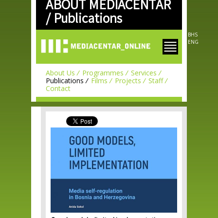
ABOUT MEDIACENTAR
Skip to
main
/
Publications
content
BHS
ENG
About Us
Programmes
Services
Publications
Films
Projects
Staff
Contact