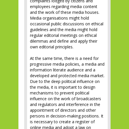
complaints lodged by citizens and
employees regarding media content
and the work of these media houses.
Media organisations might hold
occasional public discussions on ethical
guidelines and the media might hold
regular editorial meetings on ethical
dilemmas and define and apply their
own editorial principles.
At the same time, there is a need for
progressive media policies, a media and
information literate audience and a
developed and protected media market.
Due to the deep political influence on
the media, it is important to design
mechanisms to prevent political
influence on the work of broadcasters
and regulators and interference in the
appointment of directors and other
persons in decision-making positions. It
is necessary to create a register of
online media and adopt a law on