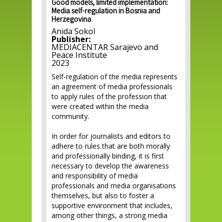
Good models, limited implementation:
Media self-regulation in Bosnia and
Herzegovina
Anida Sokol
Publisher:
MEDIACENTAR Sarajevo and
Peace Institute
2023
Self-regulation of the media represents
an agreement of media professionals
to apply rules of the profession that
were created within the media
community.
In order for journalists and editors to
adhere to rules that are both morally
and professionally binding, it is first
necessary to develop the awareness
and responsibility of media
professionals and media organisations
themselves, but also to foster a
supportive environment that includes,
among other things, a strong media