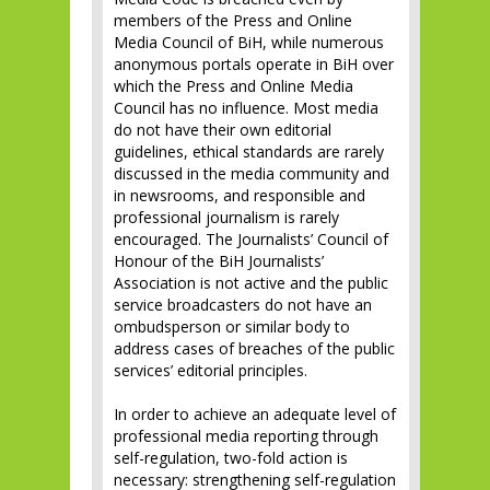
members of the Press and Online
Media Council of BiH, while numerous
anonymous portals operate in BiH over
which the Press and Online Media
Council has no influence. Most media
do not have their own editorial
guidelines, ethical standards are rarely
discussed in the media community and
in newsrooms, and responsible and
professional journalism is rarely
encouraged. The Journalists’ Council of
Honour of the BiH Journalists’
Association is not active and the public
service broadcasters do not have an
ombudsperson or similar body to
address cases of breaches of the public
services’ editorial principles.
In order to achieve an adequate level of
professional media reporting through
self-regulation, two-fold action is
necessary: strengthening self-regulation