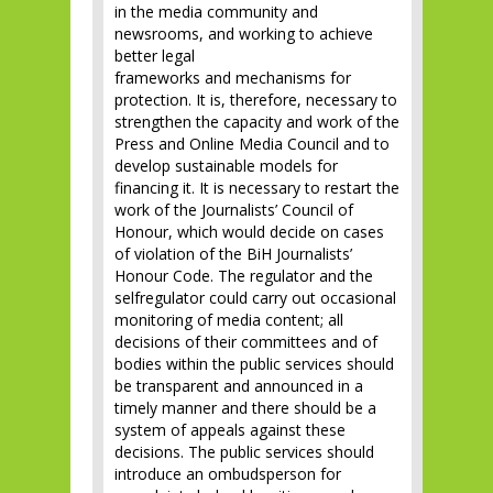
in the media community and
newsrooms, and working to achieve
better legal
frameworks and mechanisms for
protection. It is, therefore, necessary to
strengthen the capacity and work of the
Press and Online Media Council and to
develop sustainable models for
financing it. It is necessary to restart the
work of the Journalists’ Council of
Honour, which would decide on cases
of violation of the BiH Journalists’
Honour Code. The regulator and the
selfregulator could carry out occasional
monitoring of media content; all
decisions of their committees and of
bodies within the public services should
be transparent and announced in a
timely manner and there should be a
system of appeals against these
decisions. The public services should
introduce an ombudsperson for