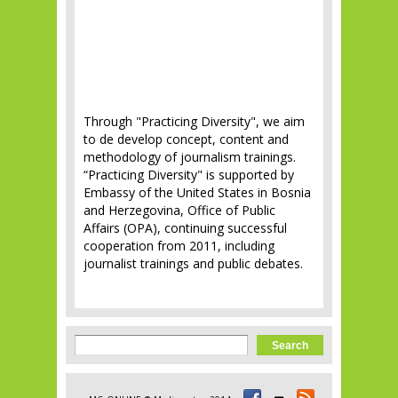
Through "Practicing Diversity", we aim
to de develop concept, content and
methodology of journalism trainings.
“Practicing Diversity" is supported by
Embassy of the United States in Bosnia
and Herzegovina, Office of Public
Affairs (OPA), continuing successful
cooperation from 2011, including
journalist trainings and public debates.
Search form
Search