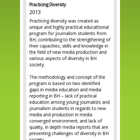
Practicing Diversity
2013
Practicing diversity was created as
unique and highly practical educattional
program for journalism students from
BH, contributing to the strengthening of
their capacities, skills and knowledge in
the field of new media production and
various aspects of diversity in BH
society.
The methodology and concept of the
program is based on two identified
gaps in media education and media
reporting in BH – lack of practical
education among young journalists and
journalism students in regards to new
media and production in media
converged environment; and lack of
quality, in depth media reports that are
presenting challenges of diversity in BH
society.