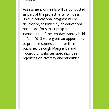
Assessment of needs will be conducted
as part of the project, after which a
unique educational program will be
developed, followed by an educational
handbook for similar projects.
Participants of the ten-day training held
in April 2013 were given an opportunity
to produce stories and have them
published through Manjine.ba and
Tocak.org, websites specializing in
reporting on diversity and minorities.