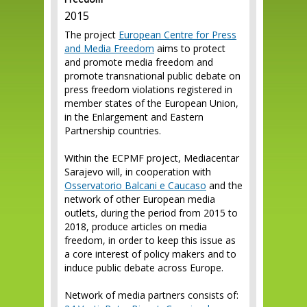
Freedom
2015
The project
European Centre for Press
and Media Freedom
aims to protect
and promote media freedom and
promote transnational public debate on
press freedom violations registered in
member states of the European Union,
in the Enlargement and Eastern
Partnership countries.
Within the ECPMF project, Mediacentar
Sarajevo will, in cooperation with
Osservatorio Balcani e Caucaso
and the
network of other European media
outlets, during the period from 2015 to
2018, produce articles on media
freedom, in order to keep this issue as
a core interest of policy makers and to
induce public debate across Europe.
Network of media partners consists of: