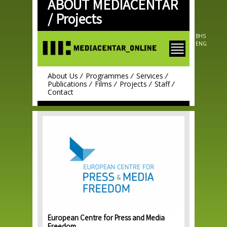
ABOUT MEDIACENTAR
Skip to
main
/
Projects
content
BHS
ENG
About Us
Programmes
Services
Publications
Films
Projects
Staff
Contact
European Centre for Press and Media