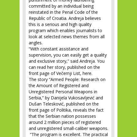
committed by an individual being
reinstated in the Penal Code of the
Republic of Croatia. Andreja believes
this is a serious and high quality
program which enables journalists to
look at selected news themes from all
angles.
“With constant assistance and
supervision, you can easily get a quality
and exclusive story,” said Andreja. You
can read her story, published on the
front page of Večernji List, here.
The story “Armed People: Research on
the Amount of Registered and
Unregistered Personal Weapons in
Serbia,” by Danijela Vukosavljević and
Dušan Telesković, published on the
front page of Politika, reveals the fact
that the Serbian nation possesses
around 2 million pieces of registered
and unregistered small-caliber weapons.
“The program is excellent. The practical