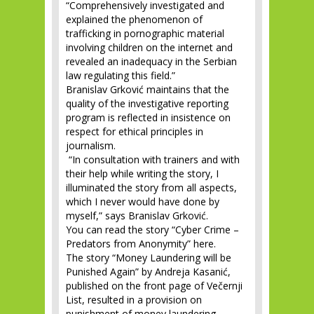
“Comprehensively investigated and
explained the phenomenon of
trafficking in pornographic material
involving children on the internet and
revealed an inadequacy in the Serbian
law regulating this field.”
Branislav Grković maintains that the
quality of the investigative reporting
program is reflected in insistence on
respect for ethical principles in
journalism.
“In consultation with trainers and with
their help while writing the story, I
illuminated the story from all aspects,
which I never would have done by
myself,” says Branislav Grković.
You can read the story “Cyber Crime –
Predators from Anonymity” here.
The story “Money Laundering will be
Punished Again” by Andreja Kasanić,
published on the front page of Večernji
List, resulted in a provision on
punishment of money laundering