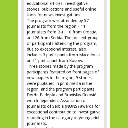
educational articles, investigative
stories, publications and useful online
tools for news investigations.
The program was attended by 57
journalists from the region – 11
journalists from B-H, 10 from Croatia,
and 26 from Serbia. The present group
of participants attending the program,
due to exceptional interest, also
includes 3 participants from Macedonia
and 1 participant from Kosovo.
Three stories made by the program
participants featured on front pages of
newspapers in the region, 9 stories
were published in print media in the
region, and the program participants
Đorđe Padejski and Branislav Grković
won Independent Association of
Journalists of Serbia (NUNS) awards for
exceptional contribution to investigative
reporting in the category of young print
journalists.