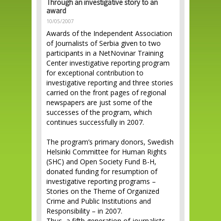
Through an investigative story to an
award
10/05/2007
Awards of the Independent Association
of Journalists of Serbia given to two
participants in a NetNovinar Training
Center investigative reporting program
for exceptional contribution to
investigative reporting and three stories
carried on the front pages of regional
newspapers are just some of the
successes of the program, which
continues successfully in 2007.
The program’s primary donors, Swedish
Helsinki Committee for Human Rights
(SHC) and Open Society Fund B-H,
donated funding for resumption of
investigative reporting programs –
Stories on the Theme of Organized
Crime and Public Institutions and
Responsibility – in 2007.
Thus, a fifth generation of journalists