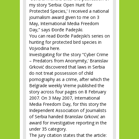
my story ‘Serbia: Open Hunt for
Protected Species,’ I received a national
journalism award given to me on 3
May, International Media Freedom
Day,” says Đorđe Padejski.
You can read Đorđe Padejski’s series on
hunting for protected bird species in
Vojvodina here.
Investigating for the story “Cyber Crime
– Predators from Anonymity,’ Branislav
Grković discovered that laws in Serbia
do not treat possession of child
pornography as a crime, after which the
Belgrade weekly Vreme published the
story across four pages on 8 February
2007. On 3 May 2007, International
Media Freedom Day, for this story the
Independent Association of Journalists
of Serbia handed Branislav Grković an
award for investigative reporting in the
under 35 category.
The jury citation states that the article: