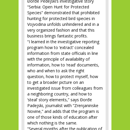
Đorđe Pedejski’s investigative story
“Serbia: Open Hunt for Protected
Species” demonstrated that prohibited
hunting for protected bird species in
Vojvodina unfolds unhindered and in a
very organized fashion and that this
business brings fantastic profits.
“I learned in the investigative reporting
program how to ‘extract’ concealed
information from state officials in line
with the principle of availability of
information, how to ‘read’ documents,
who and when to ask the right
question, how to protect myself, how
to get a broader picture on an
investigated issue from colleagues from
a neighboring country, and how to
‘steal’ story elements,” says Đorđe
Padejski, journalist with “Zrenjaninske
Novine,” and adds that the program is
one of those kinds of education after
which nothing is the same.
“Several months after the publication of