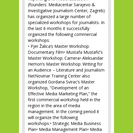
(founders: Mediacentar Sarajevo &
Investigative Journalism Center, Zagreb)
has organized a large number of
specialized workshops for journalists. In
the last 6 months it successfully
organized the following commercial
workshops:
• Pjer Žalica’s Master Workshop:
Documentary Film• Mustafa Mustafić’s
Master Workshop: Camera• Aleksandar
Hemon’s Master Workshop: Writing for
an Audience – Literature and Journalism
NetNovinar Training Center also
organized Gordana Svirac’s Master
Workshop, “Development of an
Effective Media Marketing Plan,” the
first commercial workshop held in the
region in the area of media
management. In the coming period it
will organize the following
workshops:• Strategic Media Business
Plan• Media Management Plan• Media