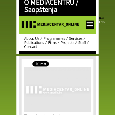
O MEDIACENTRU /
Skip to
main
Saopštenja
content
BHS
ENG
About Us
Programmes
Services
Publications
Films
Projects
Staff
Contact