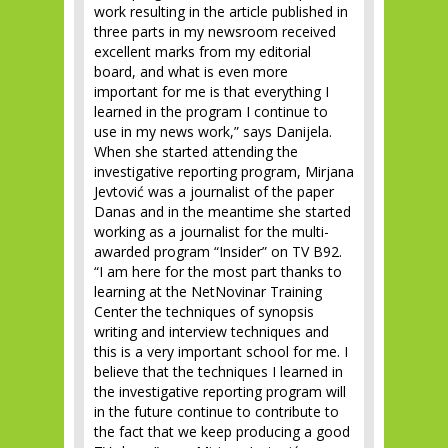
work resulting in the article published in
three parts in my newsroom received
excellent marks from my editorial
board, and what is even more
important for me is that everything I
learned in the program I continue to
use in my news work,” says Danijela.
When she started attending the
investigative reporting program, Mirjana
Jevtović was a journalist of the paper
Danas and in the meantime she started
working as a journalist for the multi-
awarded program “Insider” on TV B92.
“I am here for the most part thanks to
learning at the NetNovinar Training
Center the techniques of synopsis
writing and interview techniques and
this is a very important school for me. I
believe that the techniques I learned in
the investigative reporting program will
in the future continue to contribute to
the fact that we keep producing a good