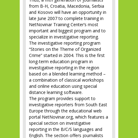
from B-H, Croatia, Macedonia, Serbia
and Kosovo will have an opportunity in
late June 2007 to complete training in
NetNovinar Training Center’s most
important and biggest program and to
specialize in investigative reporting.
The investigative reporting program
“Stories on the Theme of Organized
Crime” started in 2004. This is the first
long-term education program in
investigative reporting in the region
based on a blended learning method –
a combination of classical workshops
and online education using special
distance learning software.
The program provides support to
investigative reporters from South East
Europe through the educational web
portal NetNovinar.org, which features a
special section on investigative
reporting in the B/C/S languages and
English. The section offers journalists