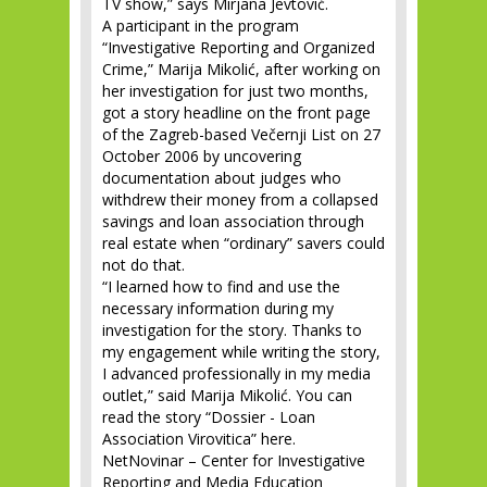
TV show,” says Mirjana Jevtović.
A participant in the program
“Investigative Reporting and Organized
Crime,” Marija Mikolić, after working on
her investigation for just two months,
got a story headline on the front page
of the Zagreb-based Večernji List on 27
October 2006 by uncovering
documentation about judges who
withdrew their money from a collapsed
savings and loan association through
real estate when “ordinary” savers could
not do that.
“I learned how to find and use the
necessary information during my
investigation for the story. Thanks to
my engagement while writing the story,
I advanced professionally in my media
outlet,” said Marija Mikolić. You can
read the story “Dossier - Loan
Association Virovitica” here.
NetNovinar – Center for Investigative
Reporting and Media Education