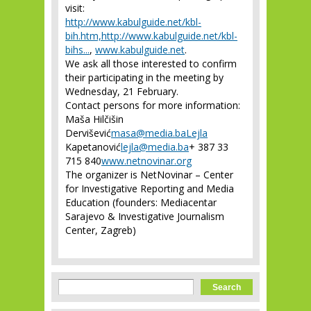
visit:
http://www.kabulguide.net/kbl-
bih.htm,http://www.kabulguide.net/kbl-
bihs...
,
www.kabulguide.net
.
We ask all those interested to confirm
their participating in the meeting by
Wednesday, 21 February.
Contact persons for more information:
Maša Hilčišin
Dervišević
masa@media.baLejla
Kapetanović
lejla@media.ba
+ 387 33
715 840
www.netnovinar.org
The organizer is NetNovinar – Center
for Investigative Reporting and Media
Education (founders: Mediacentar
Sarajevo & Investigative Journalism
Center, Zagreb)
Search form
Search