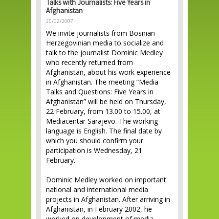
Talks with Journalists: Five Years in
Afghanistan
20/02/2007
We invite journalists from Bosnian-
Herzegovinian media to socialize and
talk to the journalist Dominic Medley
who recently returned from
Afghanistan, about his work experience
in Afghanistan. The meeting “Media
Talks and Questions: Five Years in
Afghanistan” will be held on Thursday,
22 February, from 13.00 to 15.00, at
Mediacentar Sarajevo. The working
language is English. The final date by
which you should confirm your
participation is Wednesday, 21
February.
Dominic Medley worked on important
national and international media
projects in Afghanistan. After arriving in
Afghanistan, in February 2002, he
worked on development of media