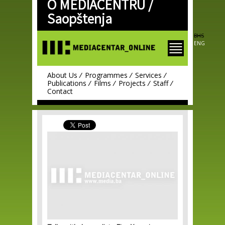
O MEDIACENTRU /
Skip to
main
Saopštenja
content
BHS
ENG
About Us
Programmes
Services
Publications
Films
Projects
Staff
Contact