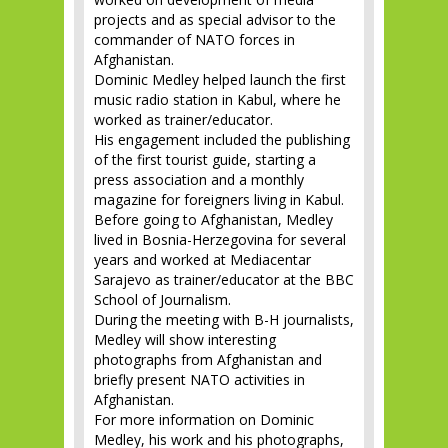
projects and as special advisor to the
commander of NATO forces in
Afghanistan.
Dominic Medley helped launch the first
music radio station in Kabul, where he
worked as trainer/educator.
His engagement included the publishing
of the first tourist guide, starting a
press association and a monthly
magazine for foreigners living in Kabul.
Before going to Afghanistan, Medley
lived in Bosnia-Herzegovina for several
years and worked at Mediacentar
Sarajevo as trainer/educator at the BBC
School of Journalism.
During the meeting with B-H journalists,
Medley will show interesting
photographs from Afghanistan and
briefly present NATO activities in
Afghanistan.
For more information on Dominic
Medley, his work and his photographs,