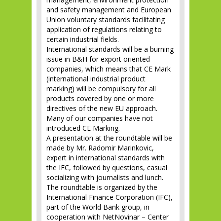
and safety management and European
Union voluntary standards facilitating
application of regulations relating to
certain industrial fields.
International standards will be a burning
issue in B&H for export oriented
companies, which means that CE Mark
(international industrial product
marking) will be compulsory for all
products covered by one or more
directives of the new EU approach.
Many of our companies have not
introduced CE Marking.
A presentation at the roundtable will be
made by Mr. Radomir Marinkovic,
expert in international standards with
the IFC, followed by questions, casual
socializing with journalists and lunch.
The roundtable is organized by the
International Finance Corporation (IFC),
part of the World Bank group, in
cooperation with NetNovinar – Center