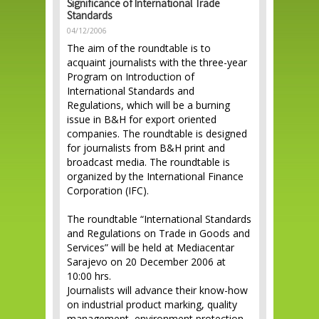
Significance of International Trade
Standards
04/12/2006
The aim of the roundtable is to
acquaint journalists with the three-year
Program on Introduction of
International Standards and
Regulations, which will be a burning
issue in B&H for export oriented
companies. The roundtable is designed
for journalists from B&H print and
broadcast media. The roundtable is
organized by the International Finance
Corporation (IFC).
The roundtable “International Standards
and Regulations on Trade in Goods and
Services” will be held at Mediacentar
Sarajevo on 20 December 2006 at
10:00 hrs.
Journalists will advance their know-how
on industrial product marking, quality
management, environment protection