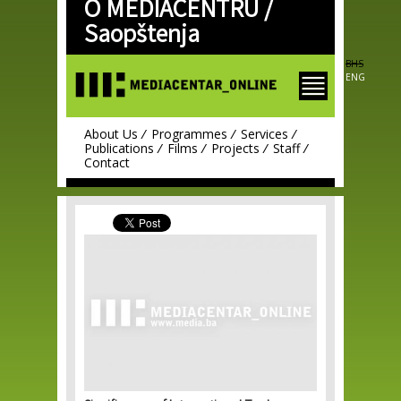
O MEDIACENTRU /
Skip to
main
Saopštenja
content
BHS
ENG
About Us
Programmes
Services
Publications
Films
Projects
Staff
Contact