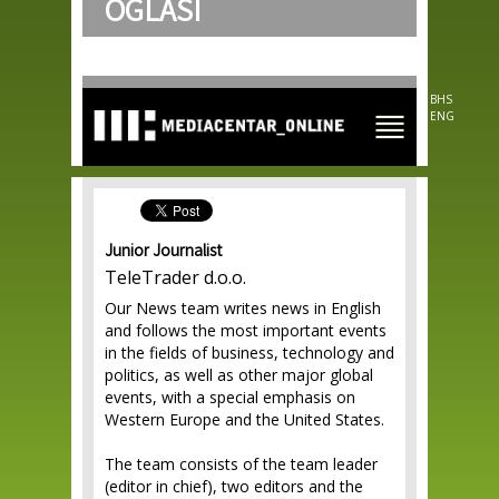
OGLASI
Skip to
main
content
BHS
ENG
Junior Journalist
TeleTrader d.o.o.
Our News team writes news in English
and follows the most important events
in the fields of business, technology and
politics, as well as other major global
events, with a special emphasis on
Western Europe and the United States.
The team consists of the team leader
(editor in chief), two editors and the