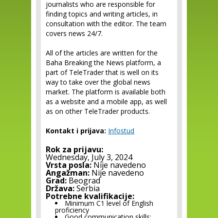
journalists who are responsible for
finding topics and writing articles, in
consultation with the editor. The team
covers news 24/7.
All of the articles are written for the
Baha Breaking the News platform, a
part of TeleTrader that is well on its
way to take over the global news
market. The platform is available both
as a website and a mobile app, as well
as on other TeleTrader products.
Kontakt i prijava:
Infostud
Rok za prijavu:
Wednesday, July 3, 2024
Vrsta posla:
Nije navedeno
Angažman:
Nije navedeno
Grad:
Beograd
Država:
Serbia
Potrebne kvalifikacije:
Minimum C1 level of English
proficiency
Good communication skills;