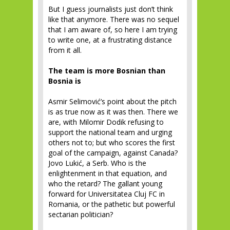
But I guess journalists just don’t think
like that anymore. There was no sequel
that I am aware of, so here I am trying
to write one, at a frustrating distance
from it all.
The team is more Bosnian than
Bosnia is
Asmir Selimović’s point about the pitch
is as true now as it was then. There we
are, with Milomir Dodik refusing to
support the national team and urging
others not to; but who scores the first
goal of the campaign, against Canada?
Jovo Lukić, a Serb. Who is the
enlightenment in that equation, and
who the retard? The gallant young
forward for Universitatea Cluj FC in
Romania, or the pathetic but powerful
sectarian politician?