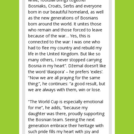
Bosniaks, Croats, Serbs and everyone
born in our beautiful homeland, as well
as the new generations of Bosnians
born around the world. It unites those
who remain and those forced to leave
because of the war… Yes, this is
connected to the war: I was one who
had to flee my country and rebuild my
life in the United Kingdom. But like so
many others, I never stopped carrying
Bosnia in my heart”. Džemal doesn’t like
the word ‘diaspora’ – he prefers ‘exiles’.
“Now we are all praying for the same
thing:”, he continues: “a good result, but
we are always with them, win or lose.
“The World Cup is especially emotional
for me”, he adds, “because my
daughter was there, proudly supporting
the Bosnian team. Seeing the next
generation embrace their heritage with
such pride fills my heart with joy and