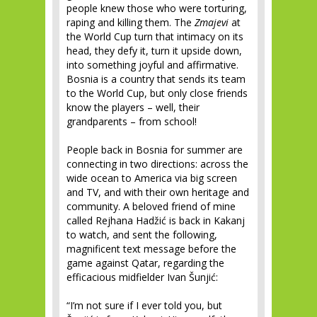
people knew those who were torturing,
raping and killing them. The
Zmajevi
at
the World Cup turn that intimacy on its
head, they defy it, turn it upside down,
into something joyful and affirmative.
Bosnia is a country that sends its team
to the World Cup, but only close friends
know the players – well, their
grandparents – from school!
People back in Bosnia for summer are
connecting in two directions: across the
wide ocean to America via big screen
and TV, and with their own heritage and
community. A beloved friend of mine
called Rejhana Hadžić is back in Kakanj
to watch, and sent the following,
magnificent text message before the
game against Qatar, regarding the
efficacious midfielder Ivan Šunjić:
“I’m not sure if I ever told you, but