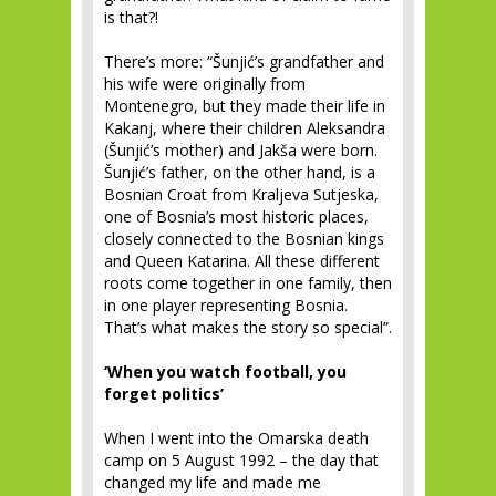
is that?!
There’s more: “Šunjić’s grandfather and
his wife were originally from
Montenegro, but they made their life in
Kakanj, where their children Aleksandra
(Šunjić’s mother) and Jakša were born.
Šunjić’s father, on the other hand, is a
Bosnian Croat from Kraljeva Sutjeska,
one of Bosnia’s most historic places,
closely connected to the Bosnian kings
and Queen Katarina. All these different
roots come together in one family, then
in one player representing Bosnia.
That’s what makes the story so special”.
‘When you watch football, you
forget politics’
When I went into the Omarska death
camp on 5 August 1992 – the day that
changed my life and made me