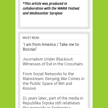
*This article was produced in
collaboration with the WARM Festival
and Mediacentar Sarajevo
MOST READ
'I am from America / Take me to
Bosnia!'
Journalism Under Blackout:
Witnesses of Evil in the Crosshairs
From Social Networks to the
Mainstream: Denying War Crimes in
the Public Space of BiH and
Kosovo
31 years later, part of the media in
Republika Srpska still relativises