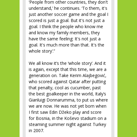
‘People from other countries, they don't
understand,’ he continues. ‘To them, it's
just another soccer game and the goal I
scored is just a goal. But it's not just a
goal. I think the people who know me
and know my family members, they
have the same feeling: It's not just a
goal. It's much more than that. It's the
whole story’.”
We all know it’s the ‘whole story’. And it
is again, except that this time, we are a
generation on. Take Kerim Alajbegović,
who scored against Qatar after putting
that penalty, cool as cucumber, past
the best goalkeeper in the world, Italy’s
Gianluigi Donnarumma, to put us where
we are now. He was not yet born when
I first saw Edin Džeko play and score
for Bosnia, in the Koševo stadium on a
steaming summer night against Turkey
in 2007.