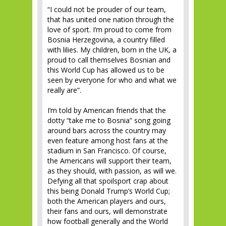
“I could not be prouder of our team,
that has united one nation through the
love of sport. I’m proud to come from
Bosnia Herzegovina, a country filled
with lilies. My children, born in the UK, a
proud to call themselves Bosnian and
this World Cup has allowed us to be
seen by everyone for who and what we
really are”.
I’m told by American friends that the
dotty “take me to Bosnia” song going
around bars across the country may
even feature among host fans at the
stadium in San Francisco. Of course,
the Americans will support their team,
as they should, with passion, as will we.
Defying all that spoilsport crap about
this being Donald Trump’s World Cup;
both the American players and ours,
their fans and ours, will demonstrate
how football generally and the World