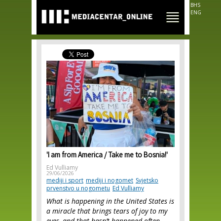
Skip to
BHS
main
ENG
content
'I am from America / Take me to Bosnia!'
Ed Vulliamy
29/06/2026
mediji i sport
mediji i nogomet
Svjetsko
prvenstvo u nogometu
Ed Vulliamy
What is happening in the United States is
a miracle that brings tears of joy to my
eyes, and that hasn’t happened often