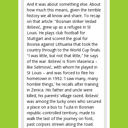
And it was about something else. About
how much this means, given the terrible
history we all know and share. To recap
on that article: “Bosnian striker Vedad
Ibišević, grew up as a refugee in St
Louis. He plays club football for
Stuttgart and scored the goal for
Bosnia against Lithuania that took the
country through to the World Cup finals.
"I was little, but not that little," he says
of the war. Ibišević is from Vlasenica –
like Selimović, with whom he played in
St Louis – and was forced to flee his
hometown in 1992. ‘I saw many, many
horrible things,’ he recalls after training
in Zenica. His father and uncle were
killed, his parents’ village razed. Ibišević
was among the lucky ones who secured
a place on a bus to Tuzla in Bosnian
republic-controlled territory, made to
walk the last of the journey on foot,
past corpses strewn along the road.