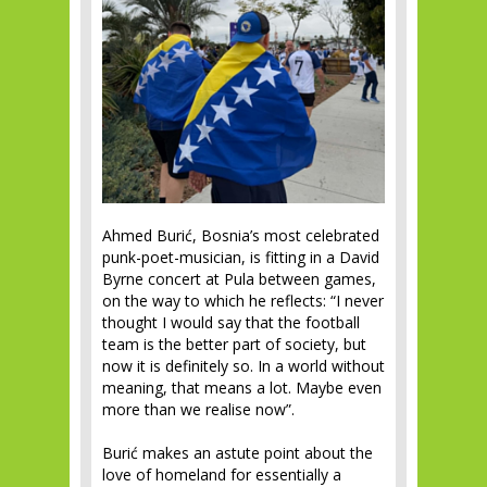
Ahmed Burić, Bosnia’s most celebrated
punk-poet-musician, is fitting in a David
Byrne concert at Pula between games,
on the way to which he reflects: “I never
thought I would say that the football
team is the better part of society, but
now it is definitely so. In a world without
meaning, that means a lot. Maybe even
more than we realise now”.
Burić makes an astute point about the
love of homeland for essentially a