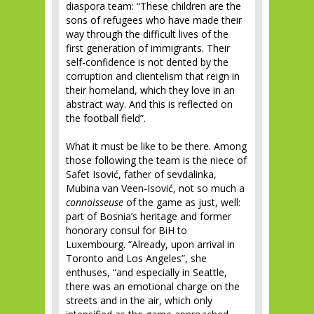
diaspora team: “These children are the
sons of refugees who have made their
way through the difficult lives of the
first generation of immigrants. Their
self-confidence is not dented by the
corruption and clientelism that reign in
their homeland, which they love in an
abstract way. And this is reflected on
the football field”.
What it must be like to be there. Among
those following the team is the niece of
Safet Isović, father of sevdalinka,
Mubina van Veen-Isović, not so much a
connoisseuse
of the game as just, well:
part of Bosnia’s heritage and former
honorary consul for BiH to
Luxembourg. “Already, upon arrival in
Toronto and Los Angeles”, she
enthuses, “and especially in Seattle,
there was an emotional charge on the
streets and in the air, which only