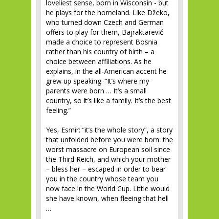
loveliest sense, born in Wisconsin - but
he plays for the homeland. Like Džeko,
who turned down Czech and German
offers to play for them, Bajraktarević
made a choice to represent Bosnia
rather than his country of birth – a
choice between affiliations. As he
explains, in the all-American accent he
grew up speaking: “It’s where my
parents were born … It’s a small
country, so it’s like a family. It’s the best
feeling.”
Yes, Esmir: “it’s the whole story”, a story
that unfolded before you were born: the
worst massacre on European soil since
the Third Reich, and which your mother
– bless her – escaped in order to bear
you in the country whose team you
now face in the World Cup. Little would
she have known, when fleeing that hell
…