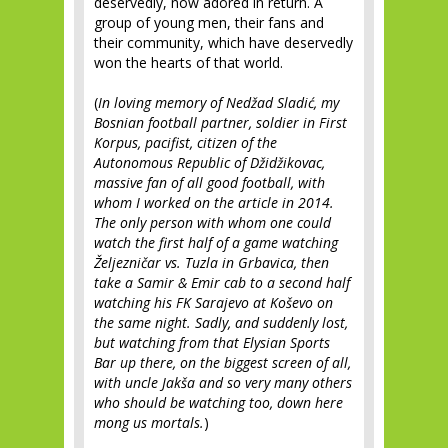
deservedly, now adored in return. A
group of young men, their fans and
their community, which have deservedly
won the hearts of that world.
(
In loving memory of Nedžad Sladić, my
Bosnian football partner, soldier in First
Korpus, pacifist, citizen of the
Autonomous Republic of Džidžikovac,
massive fan of all good football, with
whom I worked on the article in 2014.
The only person with whom one could
watch the first half of a game watching
Željezničar vs. Tuzla in Grbavica, then
take a Samir & Emir cab to a second half
watching his FK Sarajevo at Koševo on
the same night. Sadly, and suddenly lost,
but watching from that Elysian Sports
Bar up there, on the biggest screen of all,
with uncle Jakša and so very many others
who should be watching too, down here
mong us mortals.
)