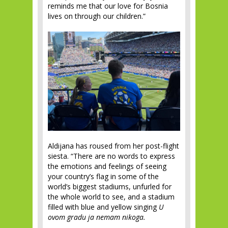
reminds me that our love for Bosnia
lives on through our children.”
Aldijana has roused from her post-flight
siesta. “There are no words to express
the emotions and feelings of seeing
your country’s flag in some of the
world’s biggest stadiums, unfurled for
the whole world to see, and a stadium
filled with blue and yellow singing
U
ovom gradu ja nemam nikoga.