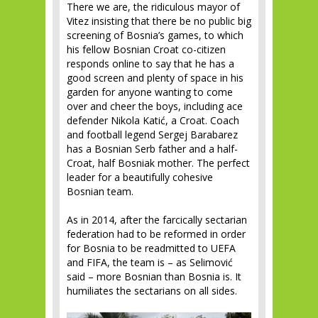
There we are, the ridiculous mayor of
Vitez insisting that there be no public big
screening of Bosnia’s games, to which
his fellow Bosnian Croat co-citizen
responds online to say that he has a
good screen and plenty of space in his
garden for anyone wanting to come
over and cheer the boys, including ace
defender Nikola Katić, a Croat. Coach
and football legend Sergej Barabarez
has a Bosnian Serb father and a half-
Croat, half Bosniak mother. The perfect
leader for a beautifully cohesive
Bosnian team.
As in 2014, after the farcically sectarian
federation had to be reformed in order
for Bosnia to be readmitted to UEFA
and FIFA, the team is – as Selimović
said – more Bosnian than Bosnia is. It
humiliates the sectarians on all sides.