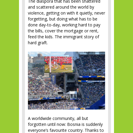
The diaspora that has been shattered
and scattered around the world by
violence, getting on with it quietly, never
forgetting, but doing what has to be
done day-to-day, working hard to pay
the bills, cover the mortgage or rent,
feed the kids. The immigrant story of
hard graft.
A worldwide community, all but
forgotten until now: Bosnia is suddenly
everyone’s favourite country. Thanks to