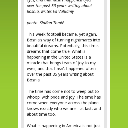
over the past 35 years writing about
Bosnia, writes Ed Vulliamy
photo: Slađan Tomić
This week football became, yet again,
Bosnia’s way of turning nightmares into
beautiful dreams. Potentially, this time,
dreams that come true. What is
happening in the United States is a
miracle that brings tears of joy to my
eyes, and that hasn’t happened often
over the past 35 years writing about
Bosnia.
The time has come not to weep but to
whoop! with pride and joy. The time has
come when everyone across the planet
knows exactly who we are – at last, and
about time too.
What is happening in America is not just