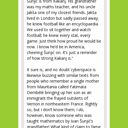
Šunjić is from Kakanj. His grandfather
was my maths teacher, and his uncle
Jakša one of my closest friends. Jakša
lived in London but sadly passed away;
he knew football like an encyclopaedia.
We used to sit together and watch
football; he knew every stat, every
game. Just think how proud he would be
now. I know he’d be in America,
cheering Šunjić on. It’s just a reminder
of how strong Kakanj is.”
It sure is, and no doubt cyberspace is
likewise buzzing with similar texts from
people who remember a single mother
from Mauritania called Fatimata
Dembélé bringing up her son as an
immigrant the frayed outskirts of
Vernon in northeastern France. Rightly
so, but I don’t know them; I
do
,
however, know someone who was
taught mathematics by Ivan Šunjić’s
grandfather! What kind of claim to fame