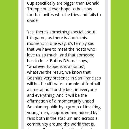
Cup specifically are bigger than Donald
Trump could ever hope to be. How
football unites what he tries and fails to
divide.
Yes, there’s something special about
this game, as there is about this
moment. In one way, it’s terribly sad
that we have to meet the hosts who
love us so much, and that someone
has to lose. But as Džemal says,
“whatever happens is a bonus”;
whatever the result, we know that
Bosnia’s very presence in San Francisco
will be the ultimate example of football
as metaphor for the best in everyone
and everything. And it will be the
affirmation of a momentarily united
Bosnian republic by a group of inspiring
young men, supported and adored by
fans both in the stadium and across a
community around the world that is,