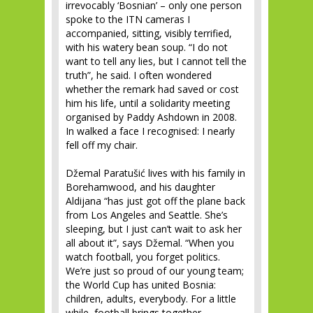
irrevocably ‘Bosnian’ – only one person
spoke to the ITN cameras I
accompanied, sitting, visibly terrified,
with his watery bean soup. “I do not
want to tell any lies, but I cannot tell the
truth”, he said. I often wondered
whether the remark had saved or cost
him his life, until a solidarity meeting
organised by Paddy Ashdown in 2008.
In walked a face I recognised: I nearly
fell off my chair.
Džemal Paratušić lives with his family in
Borehamwood, and his daughter
Aldijana “has just got off the plane back
from Los Angeles and Seattle. She’s
sleeping, but I just can’t wait to ask her
all about it”, says Džemal. “When you
watch football, you forget politics.
We’re just so proud of our young team;
the World Cup has united Bosnia:
children, adults, everybody. For a little
while, football brings together