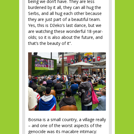
being we don’t have. They are less
burdened by it all, they can all hug the
Serbs, and all hug each other because
they are just part of a beautiful team.
Yes, this is Džeko’s last dance, but we
are watching these wonderful 18-year-
olds; so it is also about the future, and
that’s the beauty of it”.
Bosnia is a small country, a village really
– and one of the worst aspects of the
genocide was its macabre intimacy: