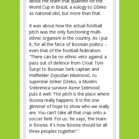
about the team that qualified for the
World Cup in Brazil, a eulogy to Džeko
as national idol, but more than that.
It was about how the actual football
pitch was the only functioning multi-
ethnic organism in the country. As I put
it, for all the farce of Bosnian politics –
even that of the football federation:
“There can be no ethnic veto against a
pass out of defence from Croat Toni
Šunjić to Bosnian Serb captain and
midfielder Zvjezdan Misimović, to
superstar striker Džeko, a Muslim.
Srebrenica survivor Asmir Selimović
puts it well: ‘The pitch is the place where
Bosnia really happens. It is the one
glimmer of hope to show who we really
are. You can't take all that crap onto a
soccer field. For us.’ he says, ‘the team
is Bosnia. It's how Bosnia should be all
three peoples together’.”