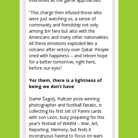
intensified as the game approached.
“This charge then infused those who
were just watching us, a sense of
community and friendship not only
among BH fans but also with the
Americans and many other nationalities.
All these emotions exploded like a
volcano after victory over Qatar. People
cried with happiness – and reborn hope
for a better tomorrow, right here,
before our eyes”.
‘For them, there is a lightness of
being we don’t have’
Damir Šagolj, Pulitzer prize-winning
photographer and football fanatic, is
collecting his first set of Panini cards
with son Leon, busy preparing for this
year’s festival of WARM – War, Art,
Reporting, Memory, but finds it
incongruous having to focus on wars