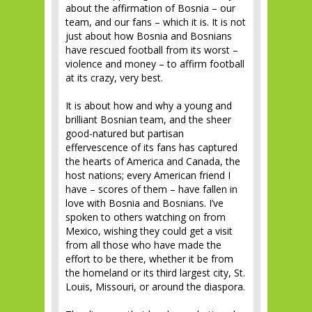
about the affirmation of Bosnia – our
team, and our fans – which it is. It is not
just about how Bosnia and Bosnians
have rescued football from its worst –
violence and money – to affirm football
at its crazy, very best.
It is about how and why a young and
brilliant Bosnian team, and the sheer
good-natured but partisan
effervescence of its fans has captured
the hearts of America and Canada, the
host nations; every American friend I
have – scores of them – have fallen in
love with Bosnia and Bosnians. I’ve
spoken to others watching on from
Mexico, wishing they could get a visit
from all those who have made the
effort to be there, whether it be from
the homeland or its third largest city, St.
Louis, Missouri, or around the diaspora.