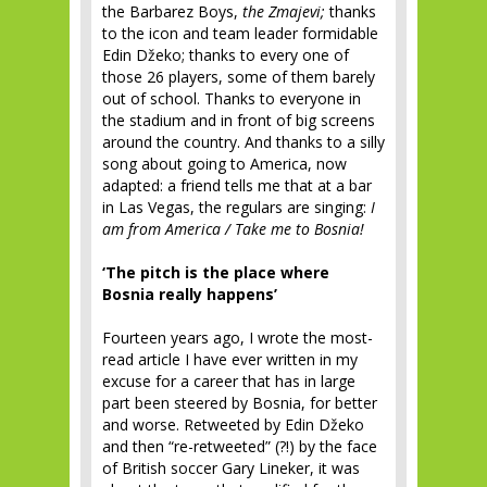
the Barbarez Boys,
the Zmajevi;
thanks
to the icon and team leader formidable
Edin Džeko; thanks to every one of
those 26 players, some of them barely
out of school. Thanks to everyone in
the stadium and in front of big screens
around the country. And thanks to a silly
song about going to America, now
adapted: a friend tells me that at a bar
in Las Vegas, the regulars are singing:
I
am from America / Take me to Bosnia!
‘The pitch is the place where
Bosnia really happens’
Fourteen years ago, I wrote the most-
read article I have ever written in my
excuse for a career that has in large
part been steered by Bosnia, for better
and worse. Retweeted by Edin Džeko
and then “re-retweeted” (?!) by the face
of British soccer Gary Lineker, it was