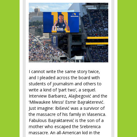
I cannot write the same story twice,
and I pleaded across the board with
students of journalism and others to
write a kind of ‘part two’, a sequel.
Interview Barbarez, Alajbegović and the
‘Milwaukee Messi’ Esmir Bajrakterević.
Just imagine: Ibišević was a survivor of
the massacre of his family in Vlasenica.
Fabulous Bajraktarević is the son of a
mother who escaped the Srebrenica
massacre. An all-American kid in the