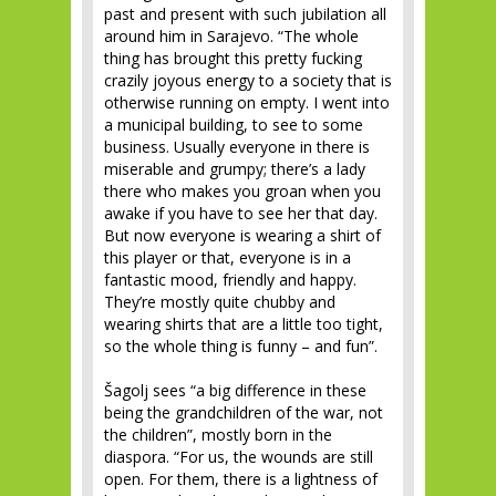
past and present with such jubilation all
around him in Sarajevo. “The whole
thing has brought this pretty fucking
crazily joyous energy to a society that is
otherwise running on empty. I went into
a municipal building, to see to some
business. Usually everyone in there is
miserable and grumpy; there’s a lady
there who makes you groan when you
awake if you have to see her that day.
But now everyone is wearing a shirt of
this player or that, everyone is in a
fantastic mood, friendly and happy.
They’re mostly quite chubby and
wearing shirts that are a little too tight,
so the whole thing is funny – and fun”.
Šagolj sees “a big difference in these
being the grandchildren of the war, not
the children”, mostly born in the
diaspora. “For us, the wounds are still
open. For them, there is a lightness of